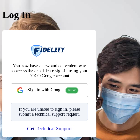
Log In
The Fidelit
Sign in with Google
Get Technical Support